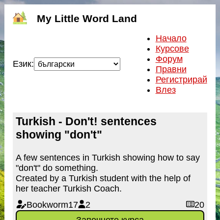
My Little Word Land
Начало
Курсове
Форум
Език:
Правни
Регистрирай
Влез
Turkish - Don't! sentences
showing "don't"
A few sentences in Turkish showing how to say
"don't" do something.
Created by a Turkish student with the help of
her teacher Turkish Coach.
Bookworm17
2
20