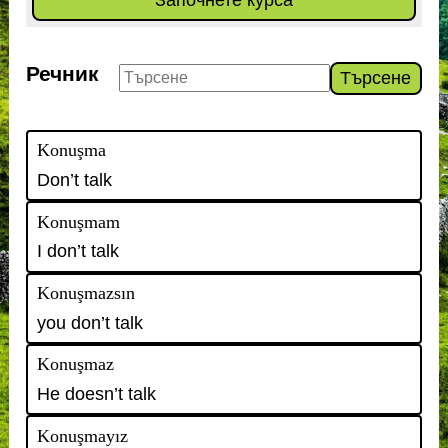
Започнете курса
Речник
Търсене
Konuşma
Don’t talk
Konuşmam
I don’t talk
Konuşmazsın
you don’t talk
Konuşmaz
He doesn’t talk
Konuşmayız