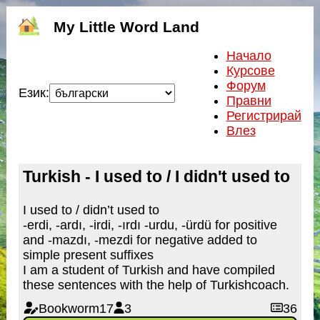
My Little Word Land
Начало
Курсове
Форум
Език:
Правни
Регистрирай
Влез
Turkish - I used to / I didn't used to
I used to / didn’t used to
-erdi, -ardı, -irdi, -ırdı -urdu, -ürdü for positive
and -mazdı, -mezdi for negative added to
simple present suffixes
I am a student of Turkish and have compiled
these sentences with the help of Turkishcoach.
Bookworm17
3
36