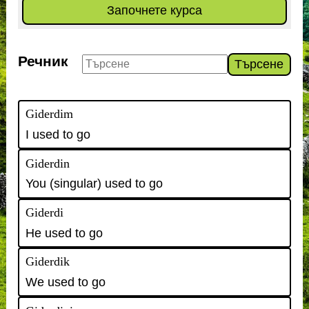
Започнете курса
Речник
Търсене
Giderdim
I used to go
Giderdin
You (singular) used to go
Giderdi
He used to go
Giderdik
We used to go