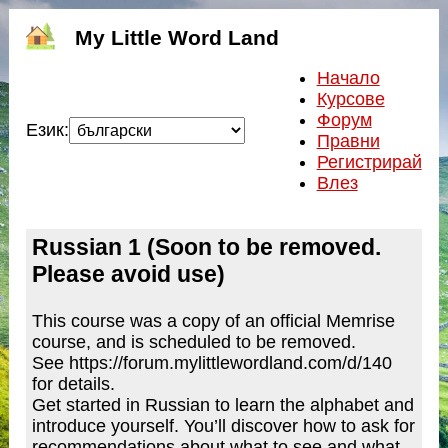
My Little Word Land
Начало
Курсове
Форум
Език:
Правни
Регистрирай
Влез
Russian 1 (Soon to be removed.
Please avoid use)
This course was a copy of an official Memrise
course, and is scheduled to be removed.
See https://forum.mylittlewordland.com/d/140
for details.
Get started in Russian to learn the alphabet and
introduce yourself. You’ll discover how to ask for
recommendations about what to see and what