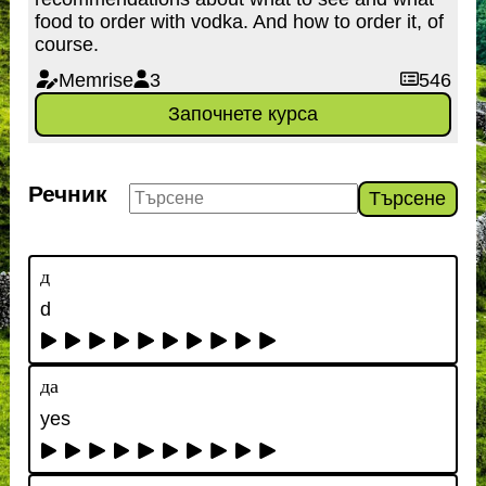
food to order with vodka. And how to order it, of
course.
Memrise
3
546
Започнете курса
Речник
Търсене
д
d
да
yes